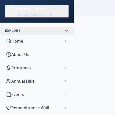
Skip to main content
Sign In / Join
Access your account
EXPLORE
Home
About Us
Programs
Annual Hike
Events
Remembrance Wall