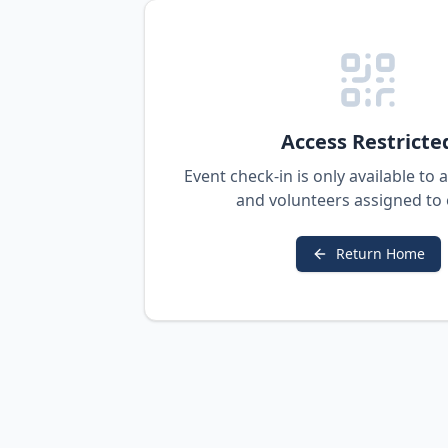
Access Restricte
Event check-in is only available to
and volunteers assigned to 
Return Home