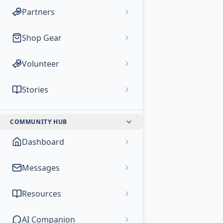
Partners
Shop Gear
Volunteer
Stories
COMMUNITY HUB
Dashboard
Messages
Resources
AI Companion