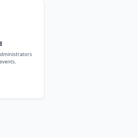
d
 administrators
events.