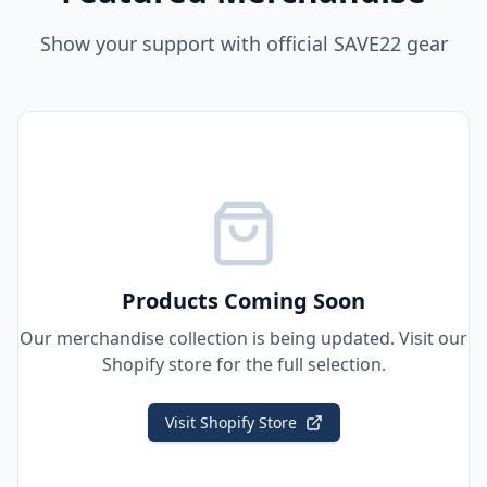
Show your support with official SAVE22 gear
Products Coming Soon
Our merchandise collection is being updated. Visit our
Shopify store for the full selection.
Visit Shopify Store