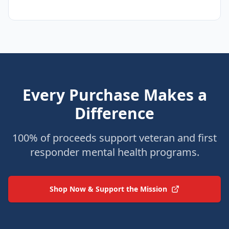
Every Purchase Makes a
Difference
100% of proceeds support veteran and first
responder mental health programs.
Shop Now & Support the Mission