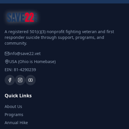
A registered 501(c)(3) nonprofit fighting veteran and first
responder suicide through support, programs, and
community.
info@save22.vet
USA (Ohio is Homebase)
EIN: 81-4290239
Quick Links
About Us
Programs
Annual Hike