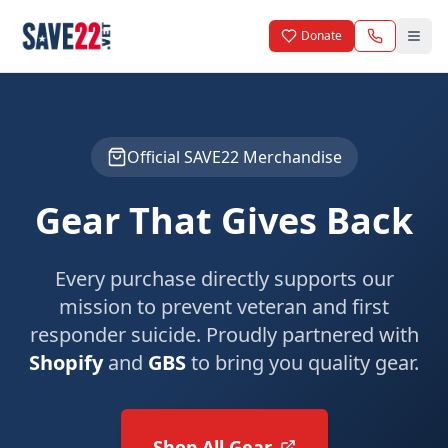
Skip to main content
Donate
Official SAVE22 Merchandise
Gear That Gives Back
Every purchase directly supports our
mission to prevent veteran and first
responder suicide. Proudly partnered with
Shopify
and
GBS
to bring you quality gear.
Shop All Gear