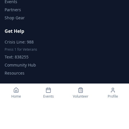
Events
Partners
Shop Gear
Get Help
Crisis Line: 988
Press 1 for Veterans
Text: 838255
Community Hub
Resources
Support Us
Home
Events
Volunteer
Profile
Donate
Fundraise
Volunteer
Become a Partner