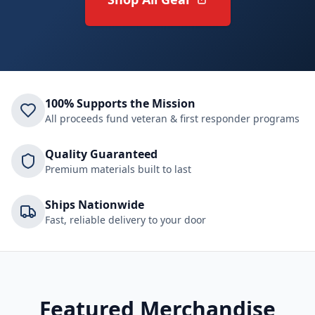
100% Supports the Mission
All proceeds fund veteran & first responder programs
Quality Guaranteed
Premium materials built to last
Ships Nationwide
Fast, reliable delivery to your door
Featured Merchandise